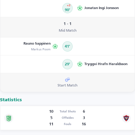
+3
Jonatan Ingi Jonsson
90’
1 - 1
Mid Match
Rauno Sappinen
41’
Markus Poom
29’
Tryggvi Hrafn Haraldsson
Start Match
Statistics
10
6
Total Shots
5
3
Offsides
11
16
Fouls