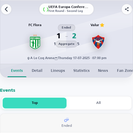
UEFA Europa Conference League | Qualification
First Round - Second Leg
FC Flora
Valur
Ended
1
2
1
5
Aggregate
A Le Coq Arena
Thursday 17-07-2025 · 07:00 pm
Events
Detail
Lineups
Statistics
News
Fan Zon
Events
Top
All
Ended