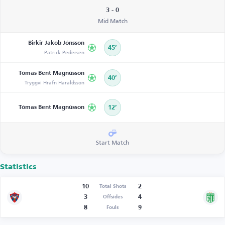
3 - 0
Mid Match
Birkir Jakob Jónsson
45’
Patrick Pedersen
Tómas Bent Magnússon
40’
Tryggvi Hrafn Haraldsson
Tómas Bent Magnússon
12’
Start Match
Statistics
10
2
Total Shots
3
4
Offsides
8
9
Fouls