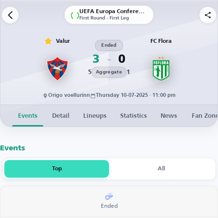
UEFA Europa Conference League | Qualification
First Round - First Leg
Valur
FC Flora
Ended
3
0
5
1
Aggregate
Origo voellurinn
Thursday 10-07-2025 · 11:00 pm
Events
Detail
Lineups
Statistics
News
Fan Zon
Events
Top
All
Ended