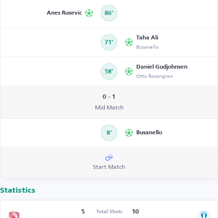
Anes Rusevic
86’
Taha Ali
71’
Busanello
Daniel Gudjohnsen
58’
Otto Rosengren
0 - 1
Mid Match
8’
Busanello
Start Match
Statistics
5
10
Total Shots