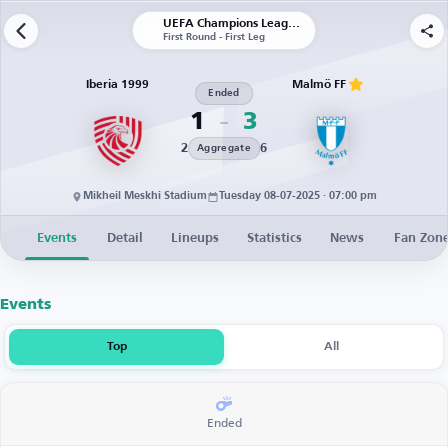
UEFA Champions League | Qualification
First Round - First Leg
Iberia 1999
Malmö FF
Ended
1
3
2
6
Aggregate
Mikheil Meskhi Stadium
Tuesday 08-07-2025 · 07:00 pm
Events
Detail
Lineups
Statistics
News
Fan Zon
Events
Top
All
Ended