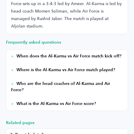
Force sets up in a 3-4-3 led by Ameer. Al-Karma is led by
head coach Momen Soliman, while Air Force is
managed by Rashid Jaber. The match is played at
Aljolan stadium.
Frequently asked questions
When does the Al-Karma vs Air Force match kick off?
Where is the Al-Karma vs Air Force match played?
Who are the head coaches of Al-Karma and Air
Force?
What is the Al-Karma vs Air Force score?
Related pages