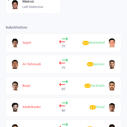
Maknzi
Left Defensive
Substitution
Sajad
Mukhaled
6.2
75’
Al-Yahmadi
Samiev
6.2
75’
Baqir
Tarkhatt
6.5
65’
Abdelkader
Faisal
6.5
90’