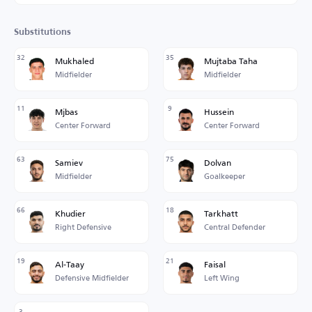
Substitutions
32
35
Mukhaled
Mujtaba Taha
Midfielder
Midfielder
11
9
Mjbas
Hussein
Center Forward
Center Forward
63
75
Samiev
Dolvan
Midfielder
Goalkeeper
66
18
Khudier
Tarkhatt
Right Defensive
Central Defender
19
21
Al-Taay
Faisal
Defensive Midfielder
Left Wing
3