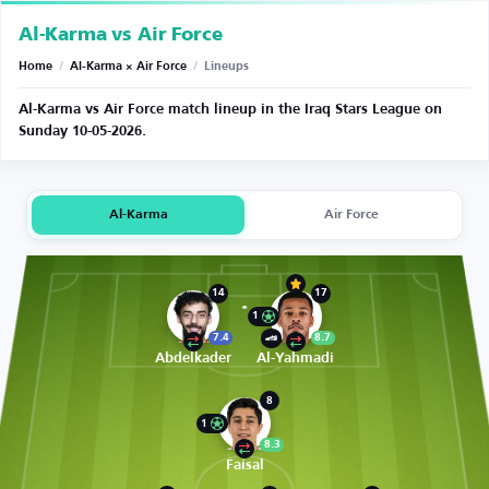
Al-Karma vs Air Force
Home
/
Al-Karma × Air Force
/
Lineups
Al-Karma vs Air Force match lineup in the Iraq Stars League on
Sunday 10-05-2026.
Al-Karma
Air Force
14
17
1
7.4
8.7
Abdelkader
Al-Yahmadi
8
1
8.3
Faisal