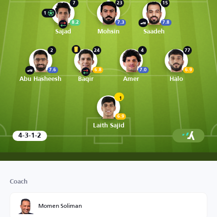
7
23
15
1
8.2
7.3
7.8
Sajad
Mohsin
Saadeh
2
24
4
77
7.6
6.8
7.0
6.9
Abu Hasheesh
Baqir
Amer
Halo
1
6.9
Laith Sajid
4-3-1-2
Coach
Momen Soliman