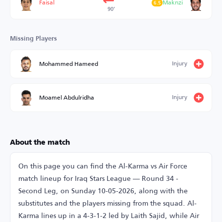
Faisal
Maknzi
6.5
90’
Missing Players
Injury
Mohammed Hameed
Injury
Moamel Abdulridha
About the match
On this page you can find the Al-Karma vs Air Force
match lineup for Iraq Stars League — Round 34 -
Second Leg, on Sunday 10-05-2026, along with the
substitutes and the players missing from the squad. Al-
Karma lines up in a 4-3-1-2 led by Laith Sajid, while Air