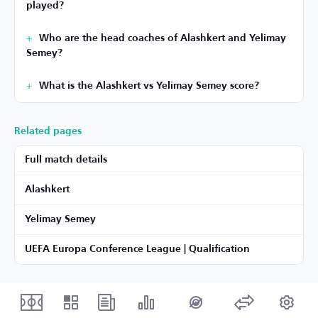
played?
Who are the head coaches of Alashkert and Yelimay
Semey?
What is the Alashkert vs Yelimay Semey score?
Related pages
Full match details
Alashkert
Yelimay Semey
UEFA Europa Conference League | Qualification