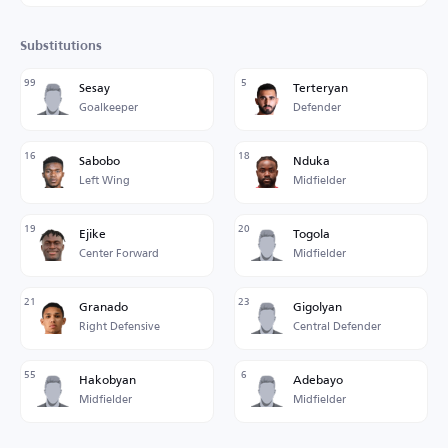
Substitutions
99
5
Sesay
Terteryan
Goalkeeper
Defender
16
18
Sabobo
Nduka
Left Wing
Midfielder
19
20
Ejike
Togola
Center Forward
Midfielder
21
23
Granado
Gigolyan
Right Defensive
Central Defender
55
6
Hakobyan
Adebayo
Midfielder
Midfielder