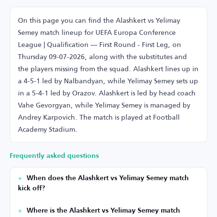
On this page you can find the Alashkert vs Yelimay
Semey match lineup for UEFA Europa Conference
League | Qualification — First Round - First Leg, on
Thursday 09-07-2026, along with the substitutes and
the players missing from the squad. Alashkert lines up in
a 4-5-1 led by Nalbandyan, while Yelimay Semey sets up
in a 5-4-1 led by Orazov. Alashkert is led by head coach
Vahe Gevorgyan, while Yelimay Semey is managed by
Andrey Karpovich. The match is played at Football
Academy Stadium.
Frequently asked questions
When does the Alashkert vs Yelimay Semey match
kick off?
Where is the Alashkert vs Yelimay Semey match