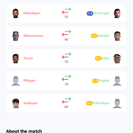
Hakobyan
Terteryan
7.4
50’
Massoumou
Sabobo
6.5
46’
Touré
Ejike
6.5
78’
Piloyan
Togola
6.5
78’
Sadoyan
Hakobyan
6.5
84’
About the match