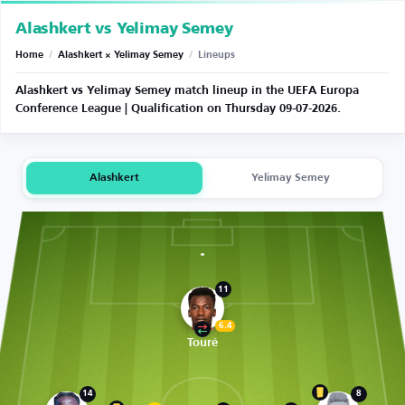
Alashkert vs Yelimay Semey
Home
/
Alashkert × Yelimay Semey
/
Lineups
Alashkert vs Yelimay Semey match lineup in the UEFA Europa
Conference League | Qualification on Thursday 09-07-2026.
Alashkert
Yelimay Semey
11
6.4
Touré
14
8