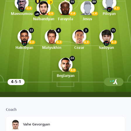
10
88
7
6.4
6.1
Massoumou
Piloyan
6.6
6.4
6.4
Nalbandyan
Farayola
Jesus
22
4
3
15
6.3
6.3
6.3
6.3
Hakobyan
Matyukhin
Cézar
Sadoyan
24
6.0
Beglaryan
4-5-1
Coach
Vahe Gevorgyan