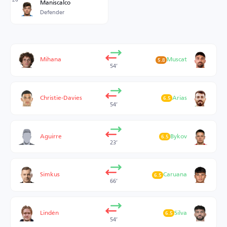
Maniscalco
Defender
Mihana
Muscat
5.8
54’
Christie-Davies
Arias
6.5
54’
Aguirre
Bykov
6.5
23’
Simkus
Caruana
6.5
66’
Lindén
Silva
6.5
54’