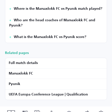
Where is the Marsaxlokk FC vs Pyunik match played?
Who are the head coaches of Marsaxlokk FC and
Pyunik?
What is the Marsaxlokk FC vs Pyunik score?
Related pages
Full match details
Marsaxlokk FC
Pyunik
UEFA Europa Conference League | Qualification