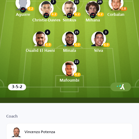
7
33
28
6.2
5.8
Aguirre
Corbalan
6.2
6.2
6.2
Christie-Davies
Simkus
Mihana
4
25
3
6.0
6.0
6.0
Oualid El Hasni
Minala
Silva
22
6.2
Mafoumbi
3-5-2
Coach
Vincenzo Potenza