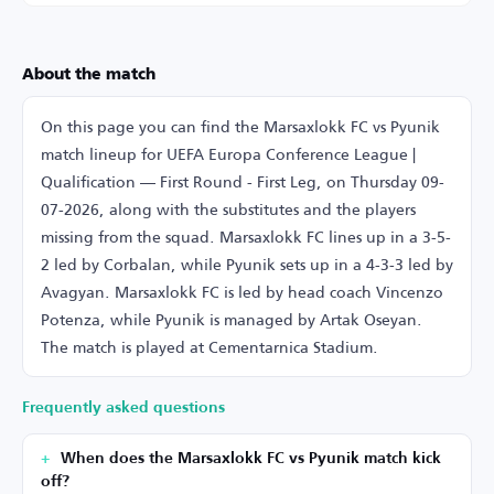
About the match
On this page you can find the Marsaxlokk FC vs Pyunik
match lineup for UEFA Europa Conference League |
Qualification — First Round - First Leg, on Thursday 09-
07-2026, along with the substitutes and the players
missing from the squad. Marsaxlokk FC lines up in a 3-5-
2 led by Corbalan, while Pyunik sets up in a 4-3-3 led by
Avagyan. Marsaxlokk FC is led by head coach Vincenzo
Potenza, while Pyunik is managed by Artak Oseyan.
The match is played at Cementarnica Stadium.
Frequently asked questions
When does the Marsaxlokk FC vs Pyunik match kick
off?