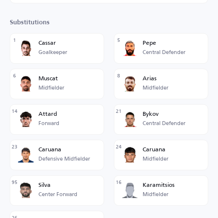
Substitutions
1
5
Cassar
Pepe
Goalkeeper
Central Defender
6
8
Muscat
Arias
Midfielder
Midfielder
14
21
Attard
Bykov
Forward
Central Defender
23
24
Caruana
Caruana
Defensive Midfielder
Midfielder
95
16
Silva
Karamitsios
Center Forward
Midfielder
26