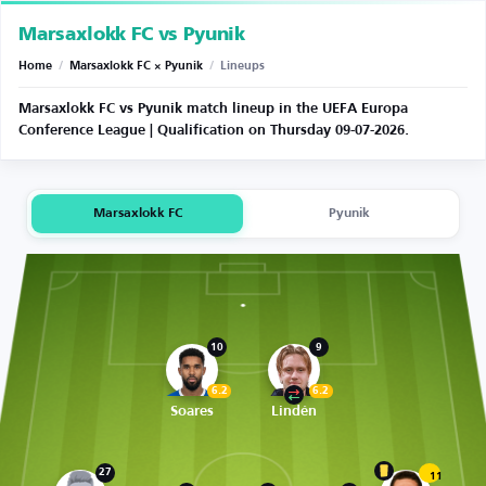
Marsaxlokk FC vs Pyunik
Home
/
Marsaxlokk FC × Pyunik
/
Lineups
Marsaxlokk FC vs Pyunik match lineup in the UEFA Europa
Conference League | Qualification on Thursday 09-07-2026.
Marsaxlokk FC
Pyunik
10
9
6.2
6.2
Soares
Lindén
27
11