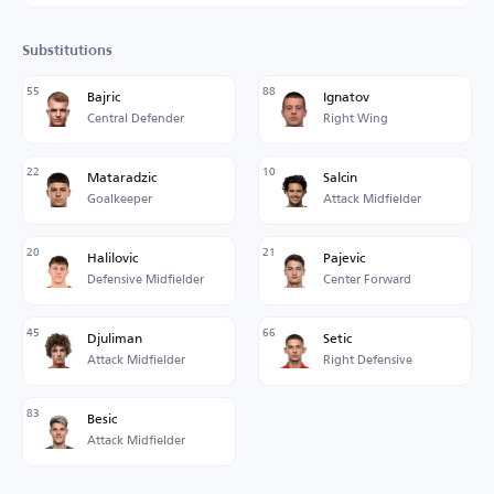
Substitutions
55
88
Bajric
Ignatov
Central Defender
Right Wing
22
10
Mataradzic
Salcin
Goalkeeper
Attack Midfielder
20
21
Halilovic
Pajevic
Defensive Midfielder
Center Forward
45
66
Djuliman
Setic
Attack Midfielder
Right Defensive
83
Besic
Attack Midfielder