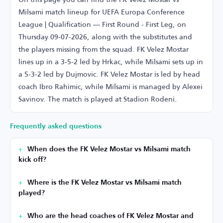
Milsami match lineup for UEFA Europa Conference
League | Qualification — First Round - First Leg, on
Thursday 09-07-2026, along with the substitutes and
the players missing from the squad. FK Velez Mostar
lines up in a 3-5-2 led by Hrkac, while Milsami sets up in
a 5-3-2 led by Dujmovic. FK Velez Mostar is led by head
coach Ibro Rahimic, while Milsami is managed by Alexei
Savinov. The match is played at Stadion Rodeni.
Frequently asked questions
When does the FK Velez Mostar vs Milsami match
kick off?
Where is the FK Velez Mostar vs Milsami match
played?
Who are the head coaches of FK Velez Mostar and