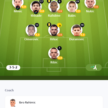
17
6
29
6.0
5.6
Mesic
Nukic
6.4
5.6
6.0
Shhade
Rafidine
Babic
13
18
8
6.3
5.6
6.3
Omerovic
Hrkac
Duranovic
1
6.0
Ribic
3-5-2
Coach
Ibro Rahimic