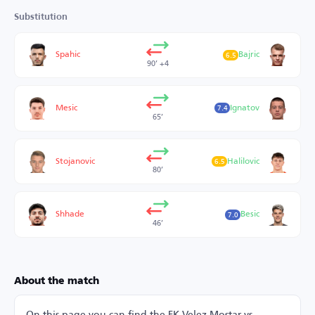
Substitution
Spahic
Bajric
6.5
90’ +4
Mesic
Ignatov
7.4
65’
Stojanovic
Halilovic
6.5
80’
Shhade
Besic
7.0
46’
About the match
On this page you can find the FK Velez Mostar vs