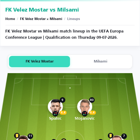
FK Velez Mostar vs Milsami
Home
/
FK Velez Mostar × Milsami
/
Lineups
FK Velez Mostar vs Milsami match lineup in the UEFA Europa
Conference League | Qualification on Thursday 09-07-2026.
FK Velez Mostar
Milsami
9
80
6.4
6.4
Spahic
Stojanovic
11
7