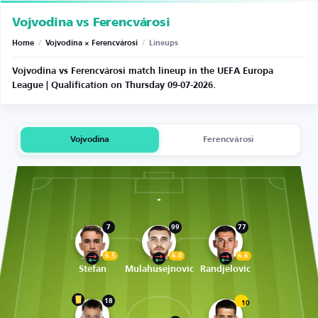
Vojvodina vs Ferencvárosi
Home
/
Vojvodina × Ferencvárosi
/
Lineups
Vojvodina vs Ferencvárosi match lineup in the UEFA Europa
League | Qualification on Thursday 09-07-2026.
Vojvodina
Ferencvárosi
7
99
77
6.5
6.0
6.6
Stefan
Mulahusejnovic
Randjelovic
18
10