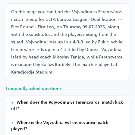
On this page you can find the Vojvodina vs Ferencvárosi
match lineup for UEFA Europa League | Qualification —
First Round - First Leg, on Thursday 09-07-2026, along
with the substitutes and the players missing from the
squad. Vojvodina lines up in a 4-3-3 led by Zukic, while
Ferencvárosi sets up in a 4-3-3 led by Dibusz. Vojvodina
is led by head coach Miroslav Tanjga, while Ferencvárosi
is managed by Balázs Borbély. The match is played at
Karadjordje Stadium.
Frequently asked questions
When does the Vojvodina vs Ferencvárosi match kick
off?
Where is the Vojvodina vs Ferencvárosi match
played?