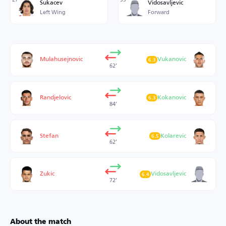
Sukacev
Vidosavljevic
Left Wing
Forward
Mulahusejnovic
Vukanovic
6.3
62’
Randjelovic
Kokanovic
6.3
84’
Stefan
Kolarevic
6.5
62’
Zukic
Vidosavljevic
6.4
72’
About the match