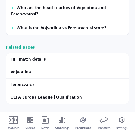
Who are the head coaches of Vojvodina and
Ferencvárosi?
What is the Vojvodina vs Ferencvárosi score?
Related pages
Full match details
Vojvodina
Ferencvárosi
UEFA Europa League | Qualification
Matches
Videos
News
Standings
Predictions
Transfers
settings