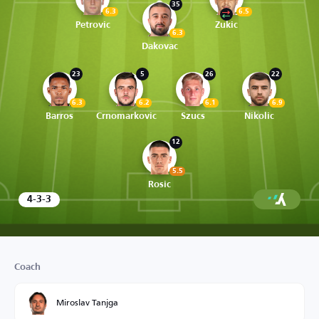
35
6.3
6.5
Petrovic
Zukic
6.3
Dakovac
23
5
26
22
6.3
6.2
6.1
6.9
Barros
Crnomarkovic
Szucs
Nikolic
12
5.5
Rosic
4-3-3
Coach
Miroslav Tanjga