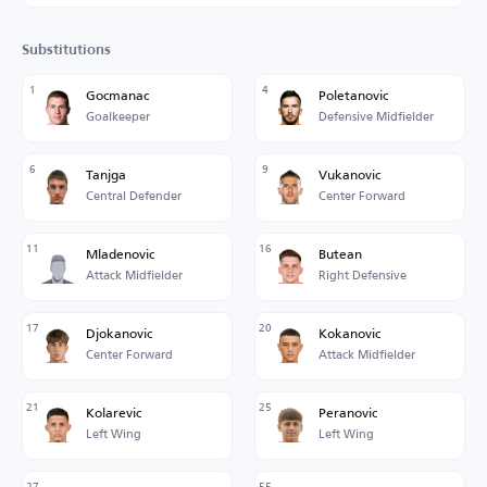
Substitutions
1
4
Gocmanac
Poletanovic
Goalkeeper
Defensive Midfielder
6
9
Tanjga
Vukanovic
Central Defender
Center Forward
11
16
Mladenovic
Butean
Attack Midfielder
Right Defensive
17
20
Djokanovic
Kokanovic
Center Forward
Attack Midfielder
21
25
Kolarevic
Peranovic
Left Wing
Left Wing
27
55