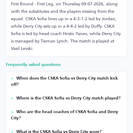
First Round - First Leg, on Thursday 09-07-2026, along
with the substitutes and the players missing from the
squad. CSKA Sofia lines up in a 4-3-1-2 led by Jordao,
while Derry City sets up in a 4-4-2 led by Duffy. CSKA
Sofia is led by head coach Hristo Yanev, while Derry City
is managed by Tiernan Lynch. The match is played at
Vasil Levski.
Frequently asked questions
When does the CSKA Sofia vs Derry City match kick
off?
Where is the CSKA Sofia vs Derry City match played?
Who are the head coaches of CSKA Sofia and Derry
City?
What is the CSKA Sofia vs Derry City score?