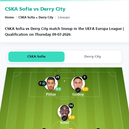
CSKA Sofia vs Derry City
Home
/
CSKA Sofia × Derry City
/
Lineups
CSKA Sofia vs Derry City match lineup in the UEFA Europa League |
Qualification on Thursday 09-07-2026.
CSKA Sofia
Derry City
28
9
2
8.0
6.3
Pittas
Godoy
94
6.3
Solet