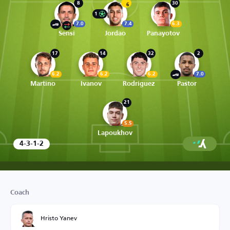
8
30
6
1
7.0
7.4
6.3
Sensi
Jordao
Panayotov
17
14
32
2
6.2
6.2
6.2
7.0
Martino
Ivanov
Rodriguez
Pastor
21
5.5
Lapoukhov
4-3-1-2
Coach
Hristo Yanev