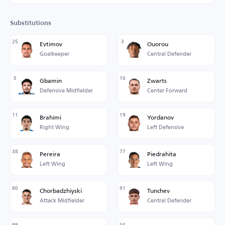
Substitutions
25
3
Evtimov
Ouorou
Goalkeeper
Central Defender
5
10
Gbamin
Zwarts
Defensive Midfielder
Center Forward
11
19
Brahimi
Yordanov
Right Wing
Left Defensive
38
77
Pereira
Piedrahita
Left Wing
Left Wing
80
91
Chorbadzhiyski
Tunchev
Attack Midfielder
Central Defender
99
34