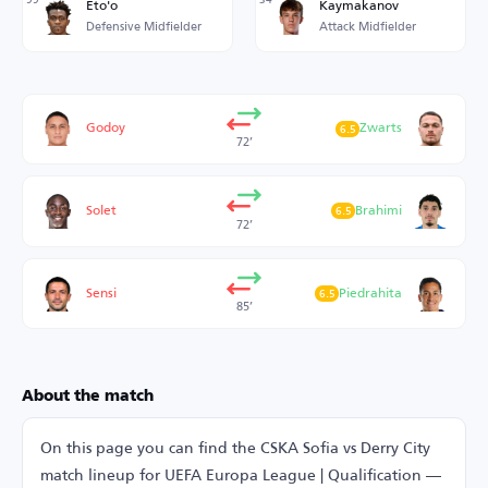
Eto'o
Kaymakanov
Defensive Midfielder
Attack Midfielder
Godoy
Zwarts
6.5
72’
Solet
Brahimi
6.5
72’
Sensi
Piedrahita
6.5
85’
About the match
On this page you can find the CSKA Sofia vs Derry City
match lineup for UEFA Europa League | Qualification —