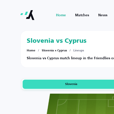
Home
Matches
News
Slovenia vs Cyprus
Home
/
Slovenia × Cyprus
/
Lineups
Slovenia vs Cyprus match lineup in the Friendlies 
Slovenia