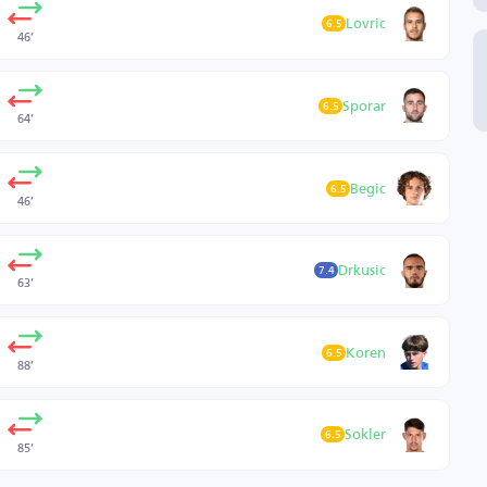
Lovric
6.5
46’
Sporar
6.5
64’
Begic
6.5
46’
Drkusic
7.4
63’
Koren
6.5
88’
Sokler
6.5
85’