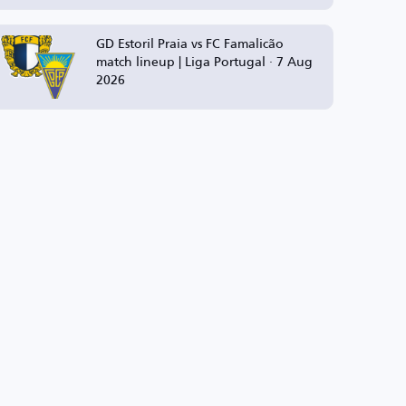
GD Estoril Praia vs FC Famalicão
match lineup | Liga Portugal · 7 Aug
2026