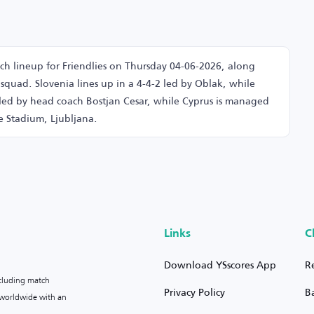
ch lineup for Friendlies on Thursday 04-06-2026, along
 squad. Slovenia lines up in a 4-4-2 led by Oblak, while
s led by head coach Bostjan Cesar, while Cyprus is managed
e Stadium, Ljubljana.
Links
C
Download YSscores App
R
ncluding match
Privacy Policy
B
s worldwide with an