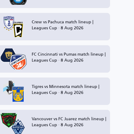
Crew vs Pachuca match lineup |
Leagues Cup · 8 Aug 2026
FC Cincinnati vs Pumas match lineup |
Leagues Cup · 8 Aug 2026
Tigres vs Minnesota match lineup |
Leagues Cup · 8 Aug 2026
Vancouver vs FC Juarez match lineup |
Leagues Cup · 8 Aug 2026