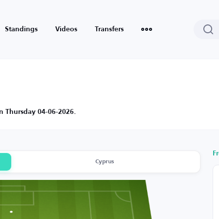
Standings
Videos
Transfers
on Thursday 04-06-2026.
F
Cyprus