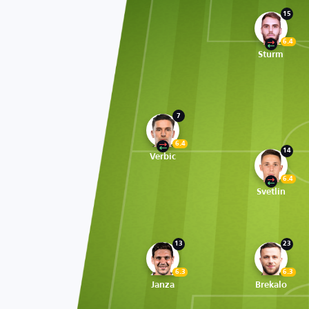
15
6.4
Sturm
7
6.4
14
Verbic
6.4
Svetlin
13
23
6.3
6.3
Janza
Brekalo