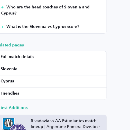
Who are the head coaches of Slovenia and
Cyprus?
What is the Slovenia vs Cyprus score?
elated pages
Full match details
Slovenia
Cyprus
Friendlies
atest Additions
Rivadavia vs AA Estudiantes match
lineup | Argentine Primera División ·