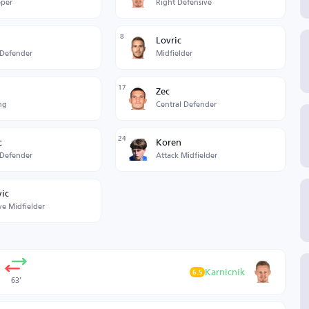
eper
Right Defensive
8
Lovric
 Defender
Midfielder
17
Zec
ng
Central Defender
24
c
Koren
 Defender
Attack Midfielder
vic
ve Midfielder
Karnicnik
6.5
63’