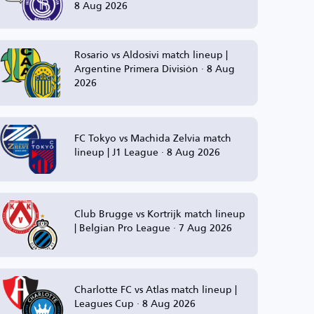
8 Aug 2026
Rosario vs Aldosivi match lineup |
Argentine Primera División · 8 Aug
2026
FC Tokyo vs Machida Zelvia match
lineup | J1 League · 8 Aug 2026
Club Brugge vs Kortrijk match lineup
| Belgian Pro League · 7 Aug 2026
Charlotte FC vs Atlas match lineup |
Leagues Cup · 8 Aug 2026