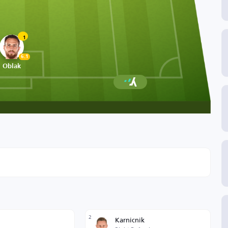
1
6.1
Oblak
2
Karnicnik