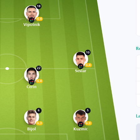
18
6.4
Vipotnik
R
10
6.4
22
Seslar
6.4
Cerin
6
5
L
6.3
6.3
Bijol
Kuzmic