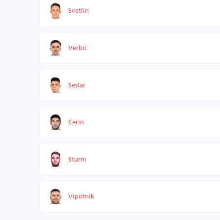
Svetlin
Verbic
Seslar
Cerin
Sturm
Vipotnik