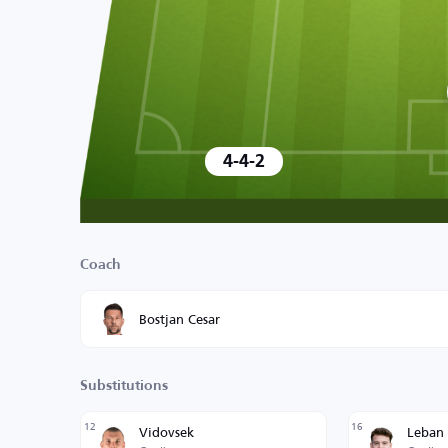
4-4-2
Coach
Bostjan Cesar
Substitutions
12
16
Vidovsek
Leban