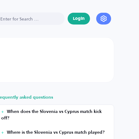
Login
requently asked questions
When does the Slovenia vs Cyprus match kick
off?
Where is the Slovenia vs Cyprus match played?