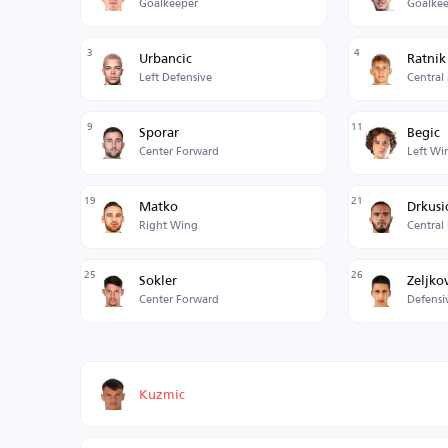
Goalkeeper
Goalke
3
4
Urbancic
Ratnik
Left Defensive
Central
9
11
Sporar
Begic
Center Forward
Left Wi
19
21
Matko
Drkusi
Right Wing
Central
25
26
Sokler
Zeljko
Center Forward
Defensi
Kuzmic