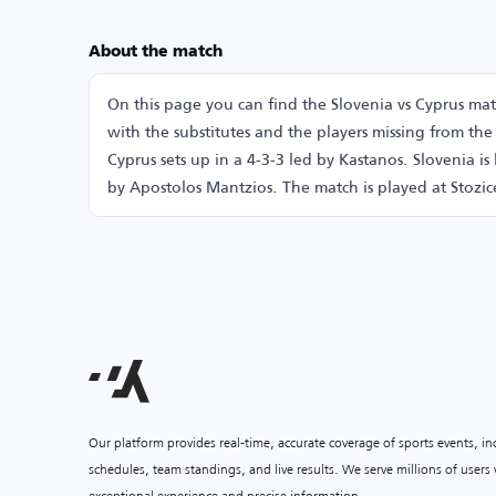
About the match
On this page you can find the Slovenia vs Cyprus mat
with the substitutes and the players missing from the
Cyprus sets up in a 4-3-3 led by Kastanos. Slovenia i
by Apostolos Mantzios. The match is played at Stozic
Our platform provides real-time, accurate coverage of sports events, i
schedules, team standings, and live results. We serve millions of user
exceptional experience and precise information.