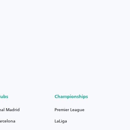
lubs
Championships
eal Madrid
Premier League
arcelona
LaLiga