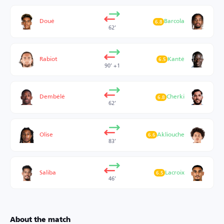
Doué
Barcola
6.8
62’
Rabiot
Kanté
6.5
90’ +1
Dembélé
Cherki
6.8
62’
Olise
Akliouche
6.6
83’
Saliba
Lacroix
6.5
46’
About the match