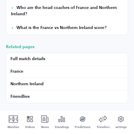
Who are the head coaches of France and Northern
Ireland?
What is the France vs Northern Ireland score?
Related pages
Full match details
France
Northern Ireland
Friendlies
Matches
Videos
News
Standings
Predictions
Transfers
settings