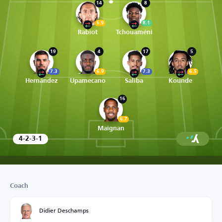
14
8
6.9
8.1
Rabiot
Tchouaméni
19
4
17
5
7.3
6.9
7.3
6.5
Hernández
Upamecano
Saliba
Kounde
16
6.7
Maignan
4-2-3-1
Coach
Didier Deschamps