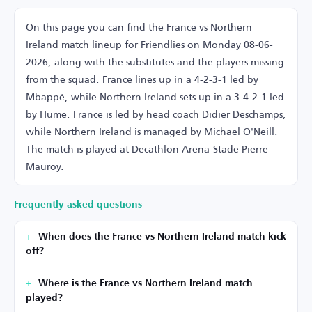
On this page you can find the France vs Northern
Ireland match lineup for Friendlies on Monday 08-06-
2026, along with the substitutes and the players missing
from the squad. France lines up in a 4-2-3-1 led by
Mbappé, while Northern Ireland sets up in a 3-4-2-1 led
by Hume. France is led by head coach Didier Deschamps,
while Northern Ireland is managed by Michael O'Neill.
The match is played at Decathlon Arena-Stade Pierre-
Mauroy.
Frequently asked questions
When does the France vs Northern Ireland match kick
off?
Where is the France vs Northern Ireland match
played?