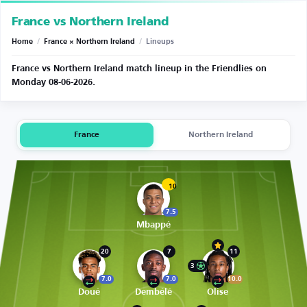
France vs Northern Ireland
Home
/
France × Northern Ireland
/
Lineups
France vs Northern Ireland match lineup in the Friendlies on
Monday 08-06-2026.
France
Northern Ireland
10
7.5
Mbappé
20
7
11
3
7.0
7.0
10.0
Doué
Dembélé
Olise