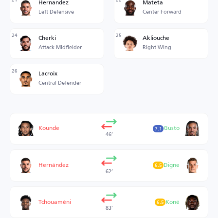
Hernandez
Mateta
Left Defensive
Center Forward
24
25
Cherki
Akliouche
Attack Midfielder
Right Wing
26
Lacroix
Central Defender
Kounde
Gusto
7.1
46’
Hernández
Digne
6.5
62’
Tchouaméni
Koné
6.5
83’