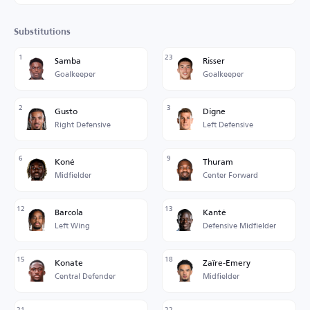
Substitutions
1
23
Samba
Risser
Goalkeeper
Goalkeeper
2
3
Gusto
Digne
Right Defensive
Left Defensive
6
9
Koné
Thuram
Midfielder
Center Forward
12
13
Barcola
Kanté
Left Wing
Defensive Midfielder
15
18
Konate
Zaïre-Emery
Central Defender
Midfielder
21
22