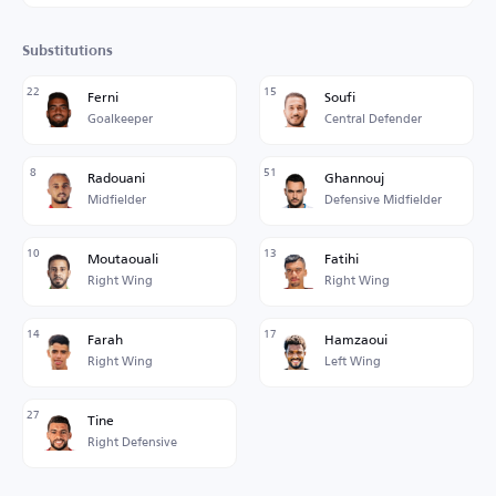
Substitutions
22
15
Ferni
Soufi
Goalkeeper
Central Defender
8
51
Radouani
Ghannouj
Midfielder
Defensive Midfielder
10
13
Moutaouali
Fatihi
Right Wing
Right Wing
14
17
Farah
Hamzaoui
Right Wing
Left Wing
27
Tine
Right Defensive