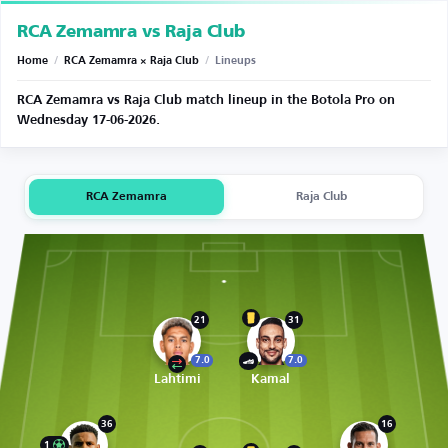
RCA Zemamra vs Raja Club
Home
/
RCA Zemamra × Raja Club
/
Lineups
RCA Zemamra vs Raja Club match lineup in the Botola Pro on
Wednesday 17-06-2026.
RCA Zemamra
Raja Club
21
31
7.0
7.0
Lahtimi
Kamal
36
16
1