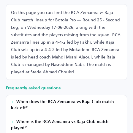
On this page you can find the RCA Zemamra vs Raja
Club match lineup for Botola Pro — Round 25 - Second
Leg, on Wednesday 17-06-2026, along with the
substitutes and the players missing from the squad. RCA
Zemamra lines up in a 4-4-2 led by Fakhr, while Raja
Club sets up in a 4-4-2 led by Mokadem. RCA Zemamra
is led by head coach Mehdi Mrani Alaoui, while Raja
Club is managed by Nasreddine Nabi. The match is
played at Stade Ahmed Choukri.
Frequently asked questions
When does the RCA Zemamra vs Raja Club match
kick off?
Where is the RCA Zemamra vs Raja Club match
played?