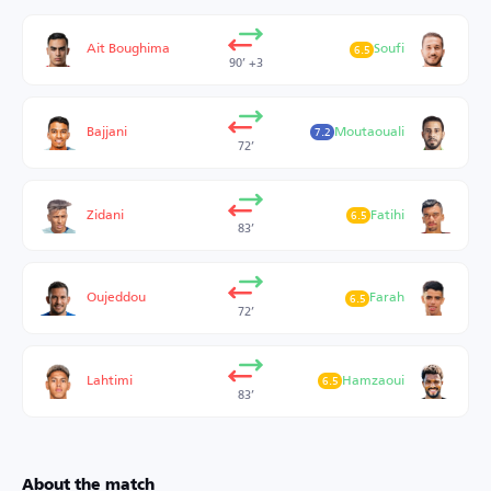
Ait Boughima
Soufi
6.5
90’ +3
Bajjani
Moutaouali
7.2
72’
Zidani
Fatihi
6.5
83’
Oujeddou
Farah
6.5
72’
Lahtimi
Hamzaoui
6.5
83’
About the match