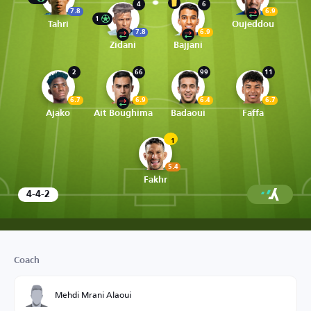
4
6
7.8
6.9
1
Tahri
Oujeddou
7.8
6.9
Zidani
Bajjani
2
66
99
11
6.7
6.9
6.4
6.7
Ajako
Ait Boughima
Badaoui
Faffa
1
5.4
Fakhr
4-4-2
Coach
Mehdi Mrani Alaoui