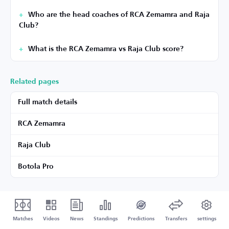
Who are the head coaches of RCA Zemamra and Raja
Club?
What is the RCA Zemamra vs Raja Club score?
Related pages
Full match details
RCA Zemamra
Raja Club
Botola Pro
Matches
Videos
News
Standings
Predictions
Transfers
settings