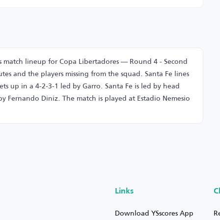
ns match lineup for Copa Libertadores — Round 4 - Second
tes and the players missing from the squad. Santa Fe lines
ets up in a 4-2-3-1 led by Garro. Santa Fe is led by head
by Fernando Diniz. The match is played at Estadio Nemesio
Links
C
Download YSscores App
R