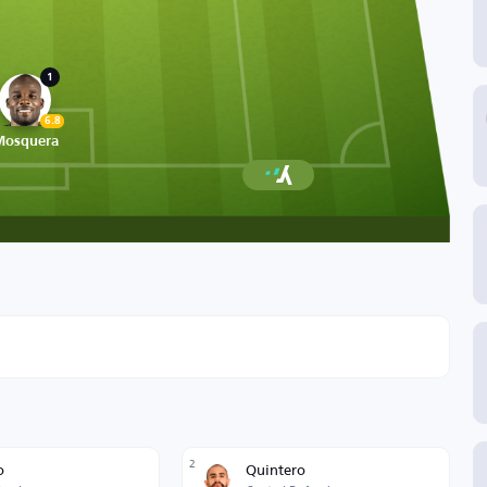
1
6.8
Mosquera
2
o
Quintero