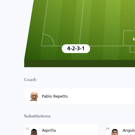
4-2-3-1
Coach
Pablo Repetto
Substitutions
12
24
Asprilla
Angul