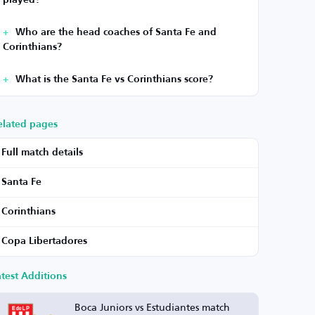
played?
Who are the head coaches of Santa Fe and
Corinthians?
What is the Santa Fe vs Corinthians score?
elated pages
Full match details
Santa Fe
Corinthians
Copa Libertadores
atest Additions
Boca Juniors vs Estudiantes match