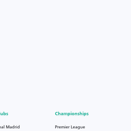
lubs
Championships
eal Madrid
Premier League