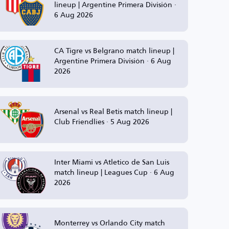
lineup | Argentine Primera División ·
6 Aug 2026
CA Tigre vs Belgrano match lineup |
Argentine Primera División · 6 Aug
2026
Arsenal vs Real Betis match lineup |
Club Friendlies · 5 Aug 2026
Inter Miami vs Atletico de San Luis
match lineup | Leagues Cup · 6 Aug
2026
Monterrey vs Orlando City match