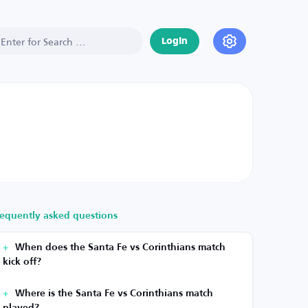
Login
requently asked questions
When does the Santa Fe vs Corinthians match
kick off?
Where is the Santa Fe vs Corinthians match