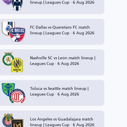
lineup | Leagues Cup · 6 Aug 2026
FC Dallas vs Queretaro FC match
lineup | Leagues Cup · 6 Aug 2026
Nashville SC vs León match lineup |
Leagues Cup · 6 Aug 2026
Toluca vs Seattle match lineup |
Leagues Cup · 6 Aug 2026
Los Angeles vs Guadalajara match
lineup | Leagues Cup · 6 Aug 2026