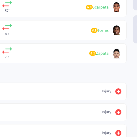
Scarpeta
6.8
57’
Torres
6.5
80’
Zapata
6.2
79’
Injury
Injury
Injury