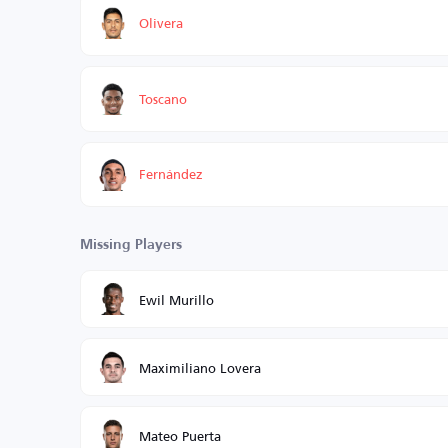
Olivera
Toscano
Fernández
Missing Players
Ewil Murillo
Maximiliano Lovera
Mateo Puerta