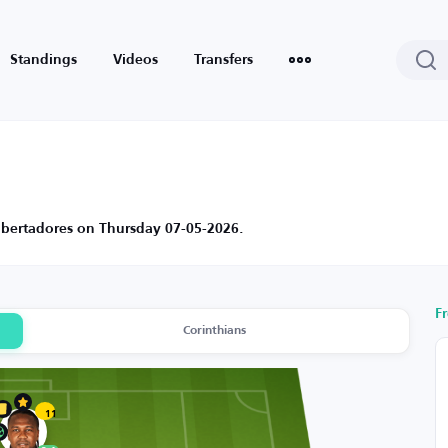
Standings
Videos
Transfers
Libertadores on Thursday 07-05-2026.
F
Corinthians
11