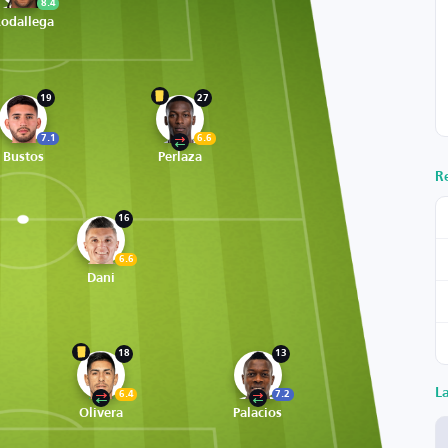
8.4
odallega
19
27
7.1
6.6
Bustos
Perlaza
R
16
6.6
Dani
18
13
L
6.4
7.2
Olivera
Palacios