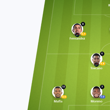
R
8
6.7
Fernández
6
6.8
Toscano
32
3
6.6
7.0
Mafla
Moreno