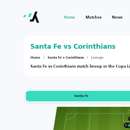
Home
Matches
News
Santa Fe vs Corinthians
Home
/
Santa Fe × Corinthians
/
Lineups
Santa Fe vs Corinthians match lineup in the Copa 
Santa Fe
1