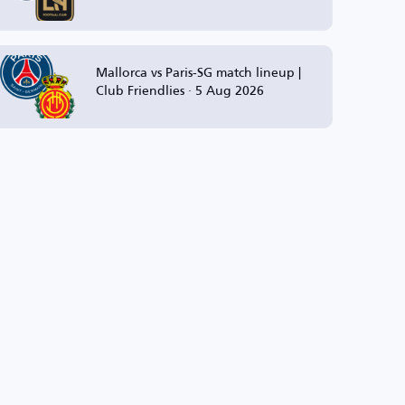
Mallorca vs Paris-SG match lineup |
Club Friendlies · 5 Aug 2026