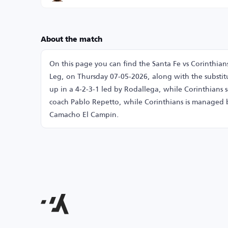
About the match
On this page you can find the Santa Fe vs Corinthia
Leg, on Thursday 07-05-2026, along with the substitu
up in a 4-2-3-1 led by Rodallega, while Corinthians s
coach Pablo Repetto, while Corinthians is managed 
Camacho El Campín.