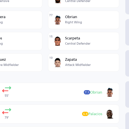
fensive
Central Defender
77
era
Obrian
ng
Right Wing
15
os
Scarpeta
ng
Central Defender
10
quez
Zapata
ve Midfielder
Attack Midfielder
Obrian
7.1
55’
Palacios
6.4
79’