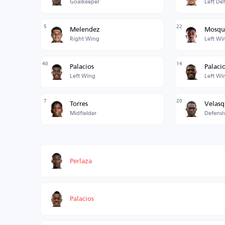
Goalkeeper
Left De
5
22
Melendez
Mosqu
Right Wing
Left Wi
40
14
Palacios
Palaci
Left Wing
Left Wi
7
20
Torres
Velas
Midfielder
Defensi
Perlaza
Palacios