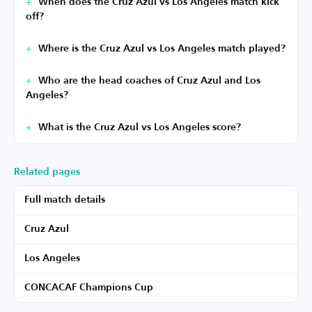
When does the Cruz Azul vs Los Angeles match kick
off?
Where is the Cruz Azul vs Los Angeles match played?
Who are the head coaches of Cruz Azul and Los
Angeles?
What is the Cruz Azul vs Los Angeles score?
Related pages
Full match details
Cruz Azul
Los Angeles
CONCACAF Champions Cup