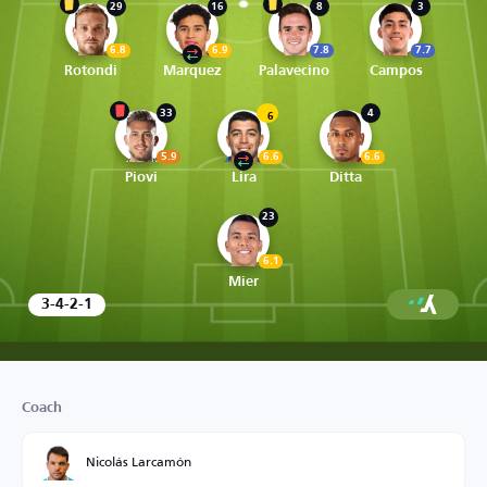
29
16
8
3
6.8
6.9
7.8
7.7
Rotondi
Marquez
Palavecino
Campos
33
4
6
5.9
6.6
6.6
Piovi
Lira
Ditta
23
6.1
Mier
3-4-2-1
Coach
Nicolás Larcamón