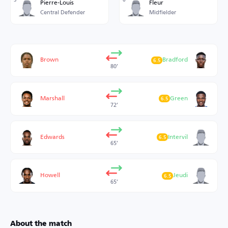
Pierre-Louis
Fleur
Central Defender
Midfielder
Brown
Bradford
6.5
80’
Marshall
Green
6.5
72’
Edwards
Intervil
6.5
65’
Howell
Jeudi
6.5
65’
About the match