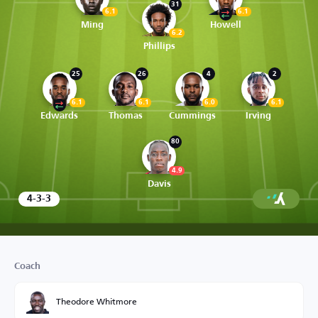
31
6.1
6.1
Ming
Howell
6.2
Phillips
25
26
4
2
6.1
6.1
6.0
6.1
Edwards
Thomas
Cummings
Irving
80
4.9
Davis
4-3-3
Coach
Theodore Whitmore