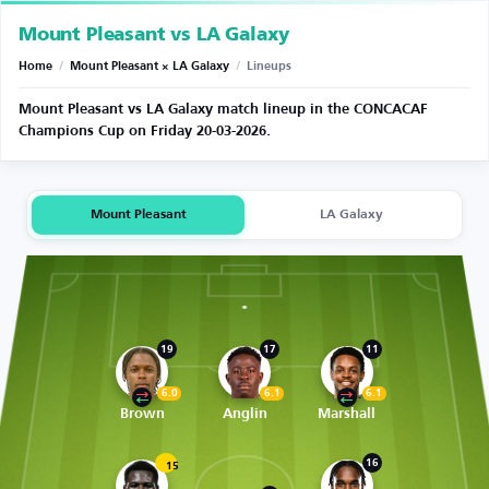
Mount Pleasant vs LA Galaxy
Home
/
Mount Pleasant × LA Galaxy
/
Lineups
Mount Pleasant vs LA Galaxy match lineup in the CONCACAF
Champions Cup on Friday 20-03-2026.
Mount Pleasant
LA Galaxy
19
17
11
6.0
6.1
6.1
Brown
Anglin
Marshall
16
15