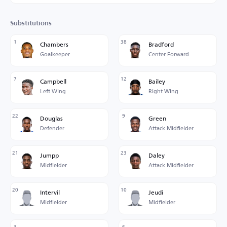
Substitutions
1
38
Chambers
Bradford
Goalkeeper
Center Forward
7
12
Campbell
Bailey
Left Wing
Right Wing
22
9
Douglas
Green
Defender
Attack Midfielder
21
23
Jumpp
Daley
Midfielder
Attack Midfielder
20
10
Intervil
Jeudi
Midfielder
Midfielder
3
6