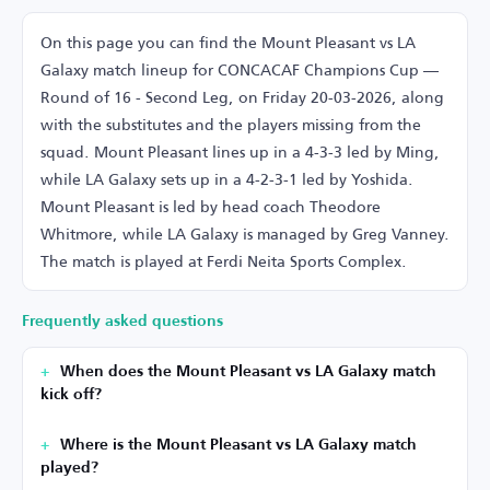
On this page you can find the Mount Pleasant vs LA
Galaxy match lineup for CONCACAF Champions Cup —
Round of 16 - Second Leg, on Friday 20-03-2026, along
with the substitutes and the players missing from the
squad. Mount Pleasant lines up in a 4-3-3 led by Ming,
while LA Galaxy sets up in a 4-2-3-1 led by Yoshida.
Mount Pleasant is led by head coach Theodore
Whitmore, while LA Galaxy is managed by Greg Vanney.
The match is played at Ferdi Neita Sports Complex.
Frequently asked questions
When does the Mount Pleasant vs LA Galaxy match
kick off?
Where is the Mount Pleasant vs LA Galaxy match
played?