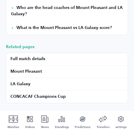
Who are the head coaches of Mount Pleasant and LA
Galaxy?
What is the Mount Pleasant vs LA Galaxy score?
Related pages
Full match details
Mount Pleasant
LA Galaxy
CONCACAF Champions Cup
Matches
Videos
News
Standings
Predictions
Transfers
settings