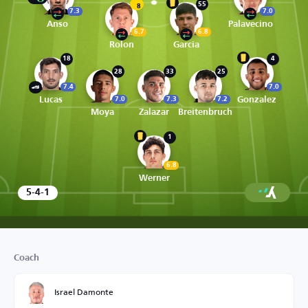
55
8
7.3
7.0
Anso
Palavecino
6.7
6.8
Rolon
Garcia
18
4
28
33
25
7.4
7.0
Lucas
Gonzalez
7.0
7.3
7.2
Moya
Zalazar
Breitenbruch
1
6.8
Werner
5-4-1
Coach
Israel Damonte