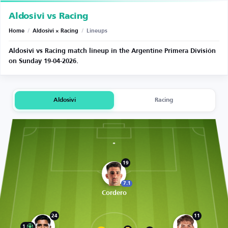
Aldosivi vs Racing
Home
/
Aldosivi × Racing
/
Lineups
Aldosivi vs Racing match lineup in the Argentine Primera División
on Sunday 19-04-2026.
Aldosivi
Racing
19
7.1
Cordero
24
11
1