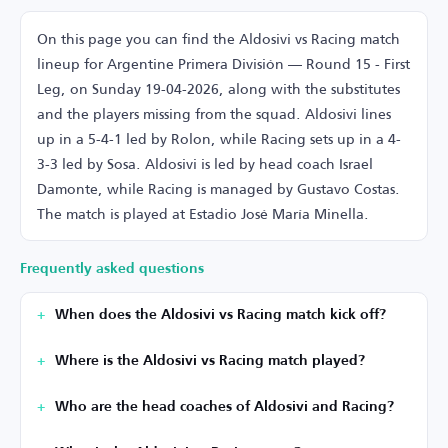
On this page you can find the Aldosivi vs Racing match
lineup for Argentine Primera División — Round 15 - First
Leg, on Sunday 19-04-2026, along with the substitutes
and the players missing from the squad. Aldosivi lines
up in a 5-4-1 led by Rolon, while Racing sets up in a 4-
3-3 led by Sosa. Aldosivi is led by head coach Israel
Damonte, while Racing is managed by Gustavo Costas.
The match is played at Estadio José María Minella.
Frequently asked questions
When does the Aldosivi vs Racing match kick off?
Where is the Aldosivi vs Racing match played?
Who are the head coaches of Aldosivi and Racing?