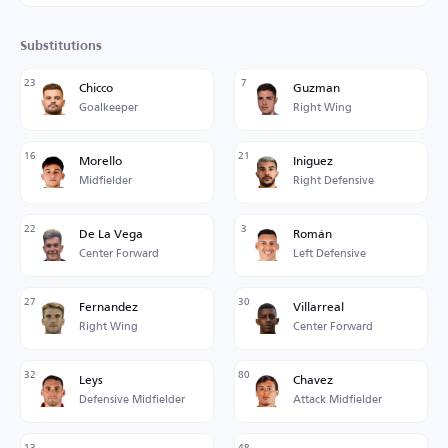
Substitutions
23
7
Chicco
Guzman
Goalkeeper
Right Wing
16
21
Morello
Iniguez
Midfielder
Right Defensive
22
3
De La Vega
Román
Center Forward
Left Defensive
27
30
Fernandez
Villarreal
Right Wing
Center Forward
32
80
Leys
Chavez
Defensive Midfielder
Attack Midfielder
13
48