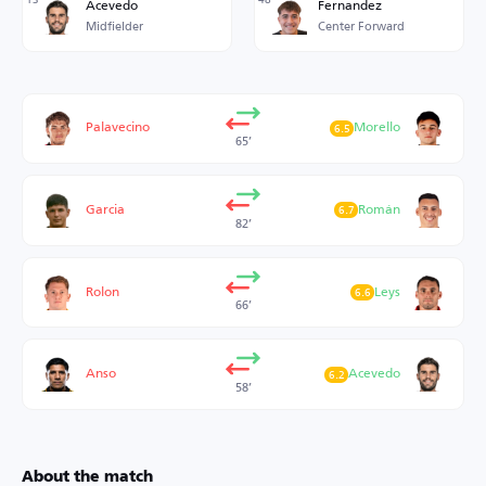
Acevedo
Fernandez
Midfielder
Center Forward
Palavecino
Morello
6.5
65’
Garcia
Román
6.7
82’
Rolon
Leys
6.6
66’
Anso
Acevedo
6.2
58’
About the match