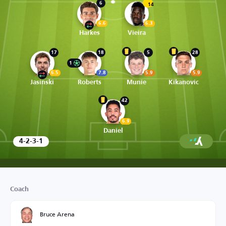
6
14
6.6
6.3
Harkes
Vieira
17
18
5
28
1
6.5
7.8
5.9
5.9
Jasinski
Roberts
Munie
Kikanovic
42
6.9
Daniel
4-2-3-1
Coach
Bruce Arena