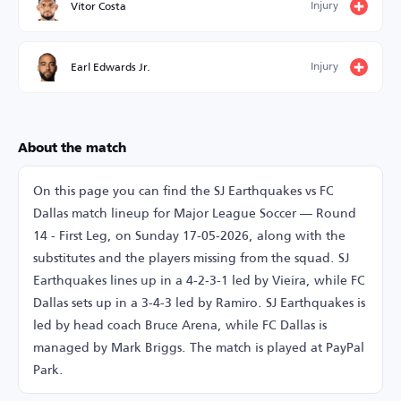
Injury
Vítor Costa
Injury
Earl Edwards Jr.
About the match
On this page you can find the SJ Earthquakes vs FC
Dallas match lineup for Major League Soccer — Round
14 - First Leg, on Sunday 17-05-2026, along with the
substitutes and the players missing from the squad. SJ
Earthquakes lines up in a 4-2-3-1 led by Vieira, while FC
Dallas sets up in a 3-4-3 led by Ramiro. SJ Earthquakes is
led by head coach Bruce Arena, while FC Dallas is
managed by Mark Briggs. The match is played at PayPal
Park.