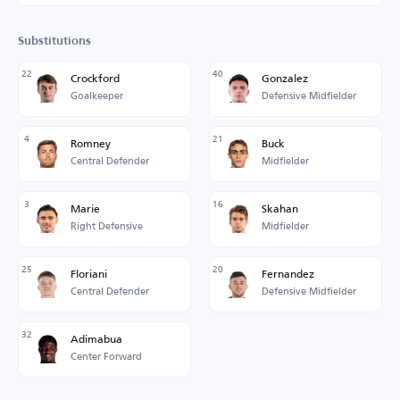
Substitutions
22
40
Crockford
Gonzalez
Goalkeeper
Defensive Midfielder
4
21
Romney
Buck
Central Defender
Midfielder
3
16
Marie
Skahan
Right Defensive
Midfielder
25
20
Floriani
Fernandez
Central Defender
Defensive Midfielder
32
Adimabua
Center Forward