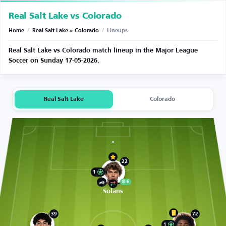
Real Salt Lake vs Colorado
Home
/
Real Salt Lake × Colorado
/
Lineups
Real Salt Lake vs Colorado match lineup in the Major League
Soccer on Sunday 17-05-2026.
Real Salt Lake
Colorado
22
1
8.6
Solans
39
72
1