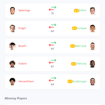
Spierings
Dillon
6.6
76’
Engel
Junqua
6.6
64’
Booth
Marczuk
6.8
64’
Solans
Olatunji
6.4
87’
Hezarkhani
Guilavogui
6.7
64’
Missing Players