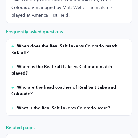
Colorado is managed by Matt Wells. The match is
played at America First Field.
Frequently asked questions
When does the Real Salt Lake vs Colorado match
kick off?
Where is the Real Salt Lake vs Colorado match
played?
Who are the head coaches of Real Salt Lake and
Colorado?
What is the Real Salt Lake vs Colorado score?
Related pages