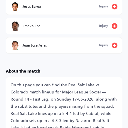
Injury
Jesus Barea
Injury
Emeka Eneli
Injury
Juan Jose Arias
About the match
On this page you can find the Real Salt Lake vs
Colorado match lineup for Major League Soccer —
Round 14 - First Leg, on Sunday 17-05-2026, along with
the substitutes and the players missing from the squad.
Real Salt Lake lines up in a 5-4-1 led by Cabral, while
Colorado sets up in a 4-3-3 led by Navarro. Real Salt
Lake is led by head coach Pablo Mastroeni, while