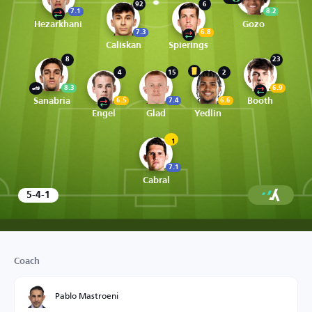
92
6
7.1
8.2
Hezarkhani
Gozo
7.3
6.8
Caliskan
Spierings
8
23
4
15
2
8.3
6.9
Sanabria
Booth
6.5
7.4
6.6
Engel
Glad
Yedlin
1
7.1
Cabral
5-4-1
Coach
Pablo Mastroeni