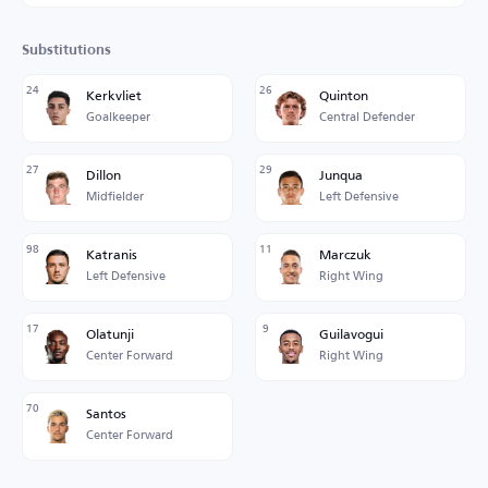
Substitutions
24
26
Kerkvliet
Quinton
Goalkeeper
Central Defender
27
29
Dillon
Junqua
Midfielder
Left Defensive
98
11
Katranis
Marczuk
Left Defensive
Right Wing
17
9
Olatunji
Guilavogui
Center Forward
Right Wing
70
Santos
Center Forward