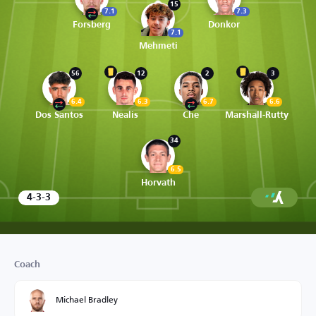
15
7.1
7.3
Forsberg
Donkor
7.1
Mehmeti
56
12
2
3
6.4
6.3
6.7
6.6
Dos Santos
Nealis
Che
Marshall-Rutty
34
6.5
Horvath
4-3-3
Coach
Michael Bradley