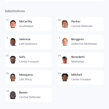
Substitutions
77
26
McCarthy
Parker
Goalkeeper
Central Defender
5
4
Valencia
Berggren
Left Defensive
Defensive Midfielder
37
39
Sofo
Benedetti
Center Forward
Midfielder
79
33
Mosquera
Mitchell
Left Wing
Center Forward
14
Bazán
Central Defender