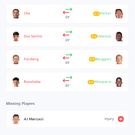
Che
Parker
6.3
69’
Dos Santos
Valencia
6.2
69’
Forsberg
Berggren
6.5
69’
Ruvalcaba
Mosquera
6.5
85’
Missing Players
Injury
AJ Marcucci