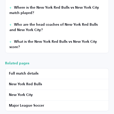
Where is the New York Red Bulls vs New York City
match played?
Who are the head coaches of New York Red Bulls
and New York City?
What is the New York Red Bulls vs New York City
score?
Related pages
Full match details
New York Red Bulls
New York City
Major League Soccer