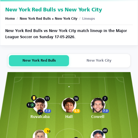
New York Red Bulls vs New York City
Home
/
New York Red Bulls × New York City
/
Lineups
New York Red Bulls vs New York City match lineup in the Major
League Soccer on Sunday 17-05-2026.
New York Red Bulls
New York City
11
16
7
1
7.3
6.5
7.0
Ruvalcaba
Hall
Cowell
48
10