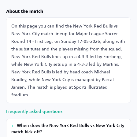
About the match
On this page you can find the New York Red Bulls vs
New York City match lineup for Major League Soccer —
Round 14 - First Leg, on Sunday 17-05-2026, along with
the substitutes and the players missing from the squad.
New York Red Bulls lines up in a 4-3-3 led by Forsberg,
while New York City sets up in a 4-3-3 led by Martins.
New York Red Bulls is led by head coach Michael
Bradley, while New York City is managed by Pascal
Jansen. The match is played at Sports Illustrated
Stadium.
Frequently asked questions
When does the New York Red Bulls vs New York City
match kick off?