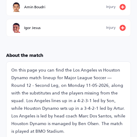
Injury
Amin Boudri
Injury
Igor Jesus
About the match
On this page you can find the Los Angeles vs Houston
Dynamo match lineup for Major League Soccer —
Round 12 - Second Leg, on Monday 11-05-2026, along
with the substitutes and the players missing from the
squad. Los Angeles lines up in a 4-2-3-1 led by Son,
while Houston Dynamo sets up in a 3-4-2-1 led by Artur.
Los Angeles is led by head coach Marc Dos Santos, while
Houston Dynamo is managed by Ben Olsen. The match
is played at BMO Stadium.