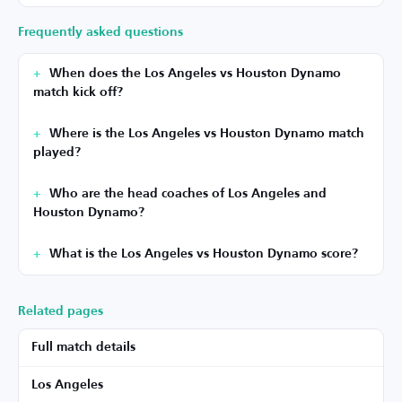
Frequently asked questions
When does the Los Angeles vs Houston Dynamo
match kick off?
Where is the Los Angeles vs Houston Dynamo match
played?
Who are the head coaches of Los Angeles and
Houston Dynamo?
What is the Los Angeles vs Houston Dynamo score?
Related pages
Full match details
Los Angeles