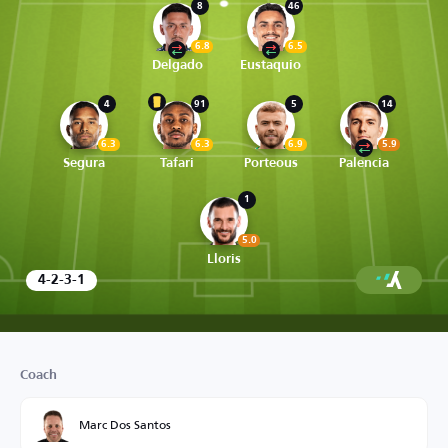
8
46
6.8
6.5
Delgado
Eustaquio
4
91
5
14
6.3
6.3
6.9
5.9
Segura
Tafari
Porteous
Palencia
1
5.0
Lloris
4-2-3-1
Coach
Marc Dos Santos