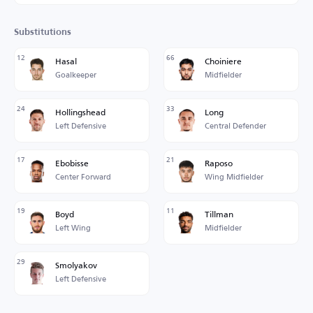
Substitutions
12
66
Hasal
Choiniere
Goalkeeper
Midfielder
24
33
Hollingshead
Long
Left Defensive
Central Defender
17
21
Ebobisse
Raposo
Center Forward
Wing Midfielder
19
11
Boyd
Tillman
Left Wing
Midfielder
29
Smolyakov
Left Defensive