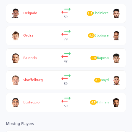
Delgado
Choiniere
6.5
59’
Ordaz
Ebobisse
6.0
79’
Palencia
Raposo
6.0
43’
Shaffelburg
Boyd
6.1
59’
Eustaquio
Tillman
6.5
59’
Missing Players