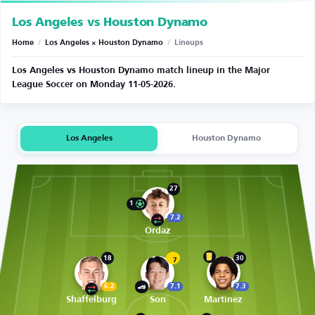
Los Angeles vs Houston Dynamo
Home
/
Los Angeles × Houston Dynamo
/
Lineups
Los Angeles vs Houston Dynamo match lineup in the Major
League Soccer on Monday 11-05-2026.
Los Angeles
Houston Dynamo
27
1
7.2
Ordaz
18
30
7
6.2
7.1
7.3
Shaffelburg
Son
Martinez