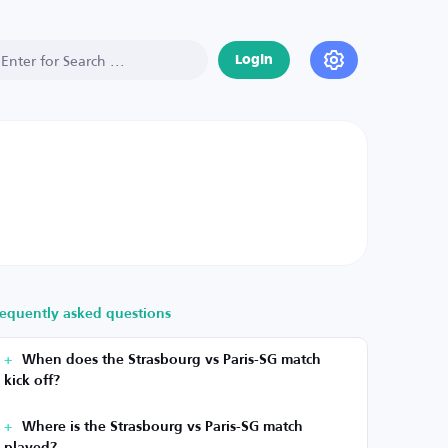
Login
requently asked questions
When does the Strasbourg vs Paris-SG match
kick off?
Where is the Strasbourg vs Paris-SG match