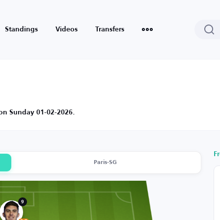
Standings
Videos
Transfers
1 on Sunday 01-02-2026.
F
Paris-SG
9