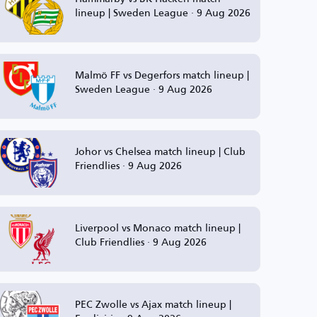
lineup | Sweden League · 9 Aug 2026
Malmö FF vs Degerfors match lineup |
Sweden League · 9 Aug 2026
Johor vs Chelsea match lineup | Club
Friendlies · 9 Aug 2026
Liverpool vs Monaco match lineup |
Club Friendlies · 9 Aug 2026
PEC Zwolle vs Ajax match lineup |