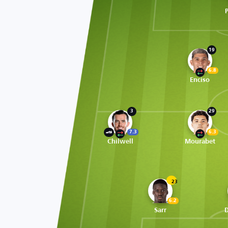
P
19
6.8
Enciso
3
29
7.3
6.3
Chilwell
Mourabet
23
6.2
Sarr