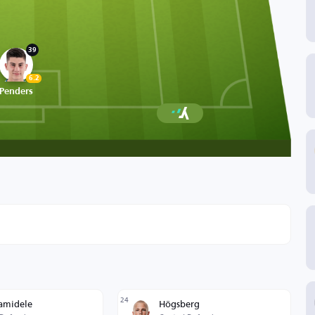
39
6.2
Penders
24
midele
Högsberg