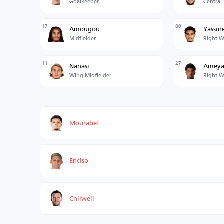
Goalkeeper
Central
17
80
Amougou
Yassin
Midfielder
Right 
11
27
Nanasi
Amey
Wing Midfielder
Right 
Mourabet
Enciso
Chilwell