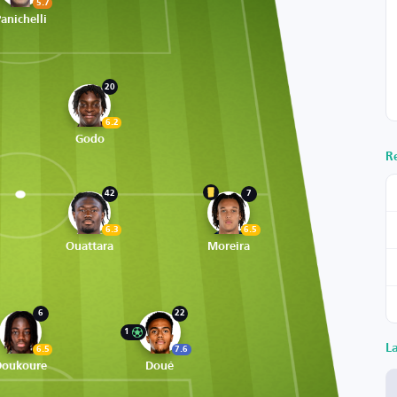
5.7
anichelli
20
6.2
Godo
R
42
7
6.3
6.5
Ouattara
Moreira
6
22
1
L
6.5
7.6
Doukoure
Doué