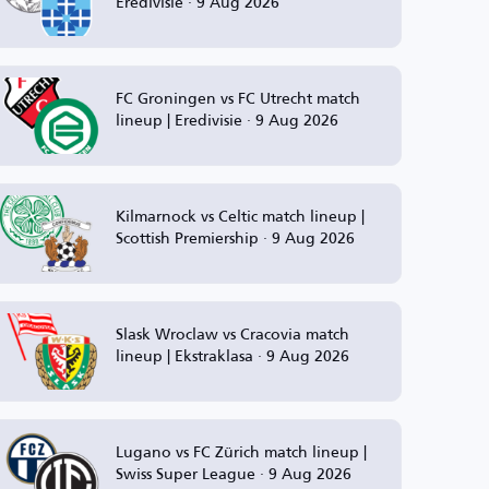
Eredivisie · 9 Aug 2026
FC Groningen vs FC Utrecht match
lineup | Eredivisie · 9 Aug 2026
Kilmarnock vs Celtic match lineup |
Scottish Premiership · 9 Aug 2026
Slask Wroclaw vs Cracovia match
lineup | Ekstraklasa · 9 Aug 2026
Lugano vs FC Zürich match lineup |
Swiss Super League · 9 Aug 2026