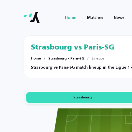
Home
Matches
News
Strasbourg vs Paris-SG
Home
/
Strasbourg × Paris-SG
/
Lineups
Strasbourg vs Paris-SG match lineup in the Ligue 
Strasbourg