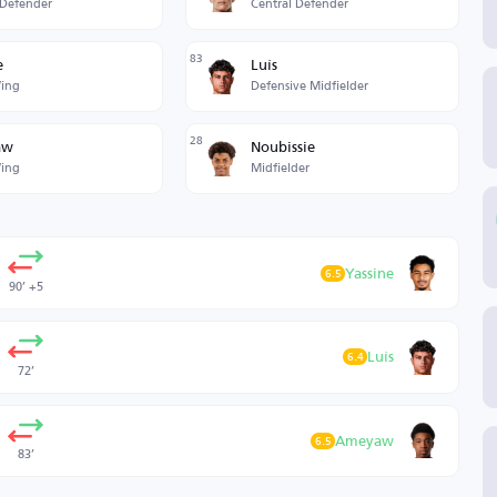
 Defender
Central Defender
83
e
Luís
Wing
Defensive Midfielder
28
aw
Noubissie
Wing
Midfielder
Yassine
6.5
90’ +5
Luís
6.4
72’
Ameyaw
6.5
83’