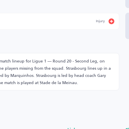
Injury
G match lineup for Ligue 1 — Round 20 - Second Leg, on
e players missing from the squad. Strasbourg lines up in a
3 led by Marquinhos. Strasbourg is led by head coach Gary
he match is played at Stade de la Meinau.