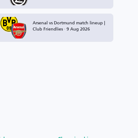
Arsenal vs Dortmund match lineup |
Club Friendlies · 9 Aug 2026