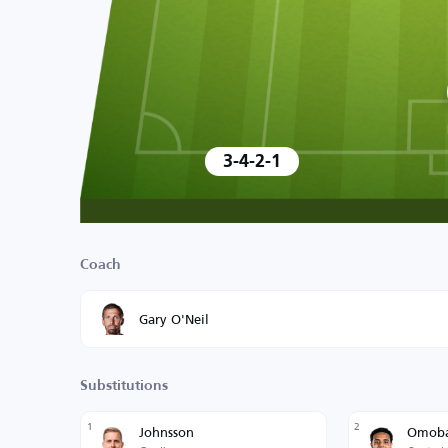
3-4-2-1
Coach
Gary O'Neil
Substitutions
1
2
Johnsson
Omoba