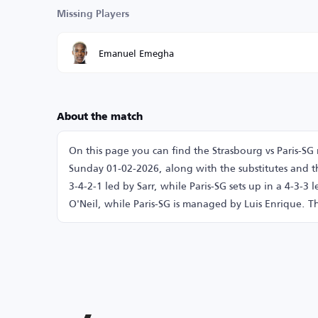
Missing Players
Emanuel Emegha
About the match
On this page you can find the Strasbourg vs Paris-S
Sunday 01-02-2026, along with the substitutes and th
3-4-2-1 led by Sarr, while Paris-SG sets up in a 4-3-
O'Neil, while Paris-SG is managed by Luis Enrique. T