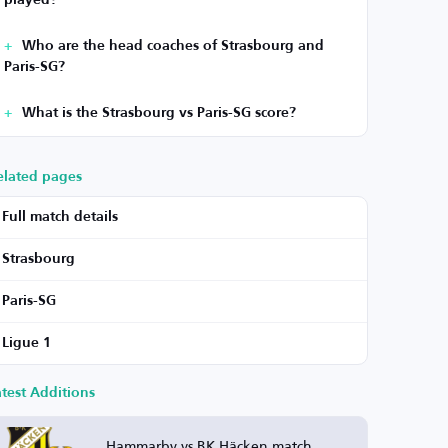
played?
Who are the head coaches of Strasbourg and
Paris-SG?
What is the Strasbourg vs Paris-SG score?
elated pages
Full match details
Strasbourg
Paris-SG
Ligue 1
atest Additions
Hammarby vs BK Häcken match