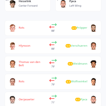
Hesselink
Pjaca
Center Forward
Left Wing
Rots
Pröpper
6.5
88’
Hlynsson
Verschueren
6.6
88’
Thomas van den
Weidmann
6.6
Belt
79’
Rots
Wolfswinkel
6.5
79’
Oerjasaeter
Pjaca
6.5
71’