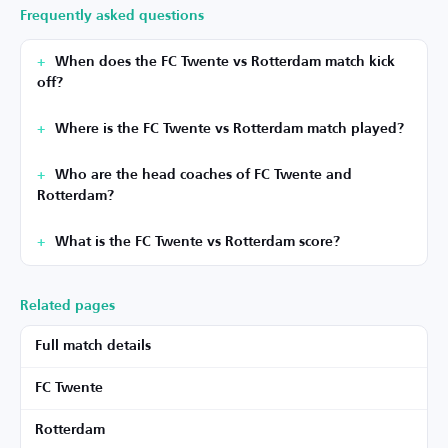
Frequently asked questions
When does the FC Twente vs Rotterdam match kick
off?
Where is the FC Twente vs Rotterdam match played?
Who are the head coaches of FC Twente and
Rotterdam?
What is the FC Twente vs Rotterdam score?
Related pages
Full match details
FC Twente
Rotterdam