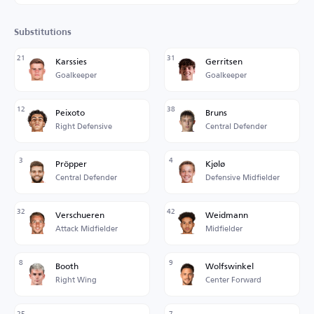
Substitutions
21
31
Karssies
Gerritsen
Goalkeeper
Goalkeeper
12
38
Peixoto
Bruns
Right Defensive
Central Defender
3
4
Pröpper
Kjølø
Central Defender
Defensive Midfielder
32
42
Verschueren
Weidmann
Attack Midfielder
Midfielder
8
9
Booth
Wolfswinkel
Right Wing
Center Forward
25
7