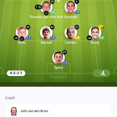
20
6
1
8.8
7.8
Thomas van den Belt
Zerrouki
39
43
23
28
7.7
7.0
6.8
8.0
Rots
Nijstad
Lemkin
Rooij
22
7.3
Tyton
4-2-3-1
Coach
John van den Brom