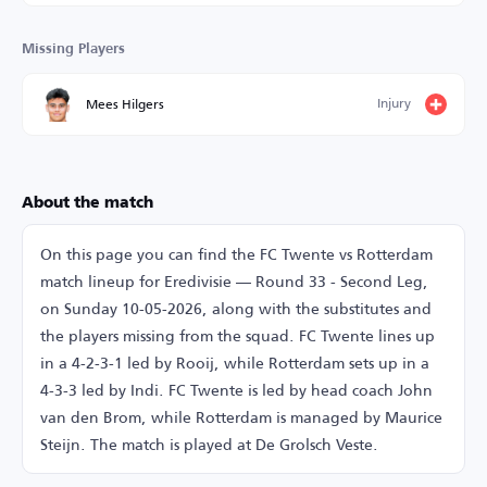
Missing Players
Injury
Mees Hilgers
About the match
On this page you can find the FC Twente vs Rotterdam
match lineup for Eredivisie — Round 33 - Second Leg,
on Sunday 10-05-2026, along with the substitutes and
the players missing from the squad. FC Twente lines up
in a 4-2-3-1 led by Rooij, while Rotterdam sets up in a
4-3-3 led by Indi. FC Twente is led by head coach John
van den Brom, while Rotterdam is managed by Maurice
Steijn. The match is played at De Grolsch Veste.