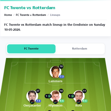
FC Twente vs Rotterdam
Home
/
FC Twente × Rotterdam
/
Lineups
FC Twente vs Rotterdam match lineup in the Eredivisie on Sunday
10-05-2026.
FC Twente
Rotterdam
10
7.3
Lammers
27
14
11
1
1
7.5
8.6
8.6
Oerjasaeter
Hlynsson
Rots