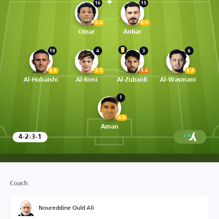
16
15
6.6
6.9
Omar
Anbar
19
4
3
6
6.4
6.5
5.6
6.3
Al-Hubaishi
Al-Rimi
Al-Zubaidi
Al-Wasmani
1
6.6
Aman
4-2-3-1
Coach
Noureddine Ould Ali