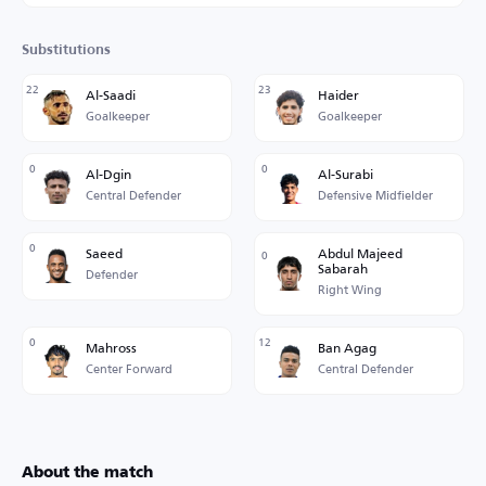
Substitutions
22
23
Al-Saadi
Haider
Goalkeeper
Goalkeeper
0
0
Al-Dgin
Al-Surabi
Central Defender
Defensive Midfielder
0
Saeed
Abdul Majeed
0
Sabarah
Defender
Right Wing
0
12
Mahross
Ban Agag
Center Forward
Central Defender
About the match