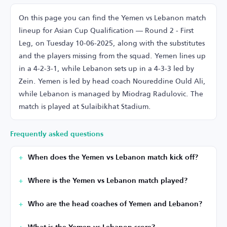
On this page you can find the Yemen vs Lebanon match
lineup for Asian Cup Qualification — Round 2 - First
Leg, on Tuesday 10-06-2025, along with the substitutes
and the players missing from the squad. Yemen lines up
in a 4-2-3-1, while Lebanon sets up in a 4-3-3 led by
Zein. Yemen is led by head coach Noureddine Ould Ali,
while Lebanon is managed by Miodrag Radulovic. The
match is played at Sulaibikhat Stadium.
Frequently asked questions
When does the Yemen vs Lebanon match kick off?
Where is the Yemen vs Lebanon match played?
Who are the head coaches of Yemen and Lebanon?