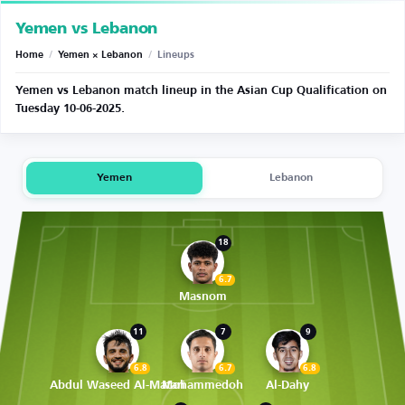
Yemen vs Lebanon
Home
/
Yemen × Lebanon
/
Lineups
Yemen vs Lebanon match lineup in the Asian Cup Qualification on
Tuesday 10-06-2025.
Yemen
Lebanon
18
6.7
Masnom
11
7
9
6.8
6.7
6.8
Abdul Waseed Al-Matari
Mohammedoh
Al-Dahy