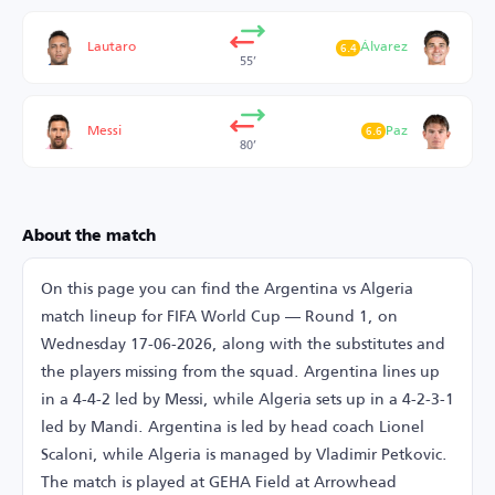
Lautaro
Álvarez
6.4
55’
Messi
Paz
6.6
80’
About the match
On this page you can find the Argentina vs Algeria
match lineup for FIFA World Cup — Round 1, on
Wednesday 17-06-2026, along with the substitutes and
the players missing from the squad. Argentina lines up
in a 4-4-2 led by Messi, while Algeria sets up in a 4-2-3-1
led by Mandi. Argentina is led by head coach Lionel
Scaloni, while Algeria is managed by Vladimir Petkovic.
The match is played at GEHA Field at Arrowhead