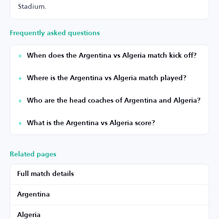
Stadium.
Frequently asked questions
When does the Argentina vs Algeria match kick off?
Where is the Argentina vs Algeria match played?
Who are the head coaches of Argentina and Algeria?
What is the Argentina vs Algeria score?
Related pages
Full match details
Argentina
Algeria