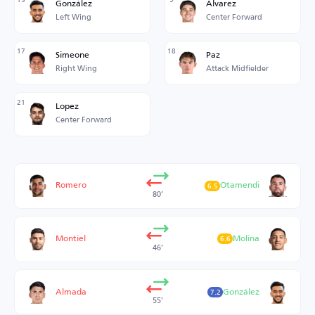
González
Álvarez
Left Wing
Center Forward
17
18
Simeone
Paz
Right Wing
Attack Midfielder
21
Lopez
Center Forward
Romero
Otamendi
6.5
80’
Montiel
Molina
6.6
46’
Almada
González
7.2
55’