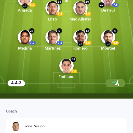
24
20
6.9
7.5
Almada
De Paul
6.8
6.8
Enzo
Mac Allister
25
6
13
4
7.0
7.2
6.8
6.9
Medina
Martinez
Romero
Montiel
23
6.8
Emiliano
4-4-2
Coach
Lionel Scaloni