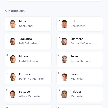
Substitutions
1
12
Musso
Rulli
Goalkeeper
Goalkeeper
3
19
Tagliafico
Otamendi
Left Defensive
Central Defender
26
2
Molina
Senesi
Right Defensive
Central Defender
5
8
Paredes
Barco
Defensive Midfielder
Midfielder
11
14
Lo Celso
Palacios
Attack Midfielder
Midfielder
15
9