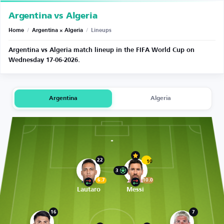
Argentina vs Algeria
Home
/
Argentina × Algeria
/
Lineups
Argentina vs Algeria match lineup in the FIFA World Cup on
Wednesday 17-06-2026.
Argentina
Algeria
22
10
3
6.7
10.0
Lautaro
Messi
16
7