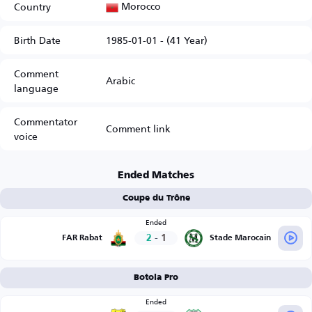
Morocco
Country
Birth Date
1985-01-01 - (41 Year)
Comment
Arabic
language
Commentator
Comment link
voice
Ended Matches
Coupe du Trône
Ended
2
-
1
FAR Rabat
Stade Marocain
Botola Pro
Ended