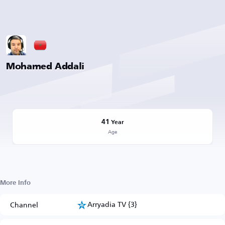
Mohamed Addali
41
Year
Age
More Info
Arryadia TV {3}
Channel