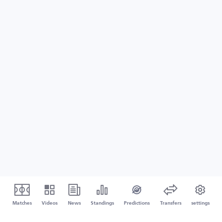
Matches
Videos
News
Standings
Predictions
Transfers
settings