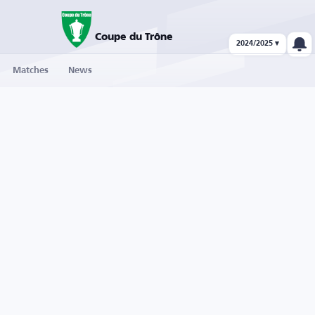
Coupe du Trône
2024/2025 ▾
Matches
News