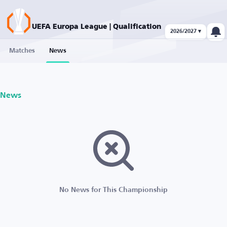
UEFA Europa League | Qualification
2026/2027 ▾
Matches
News
News
No News for This Championship