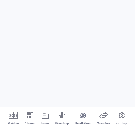
Matches
Videos
News
Standings
Predictions
Transfers
settings